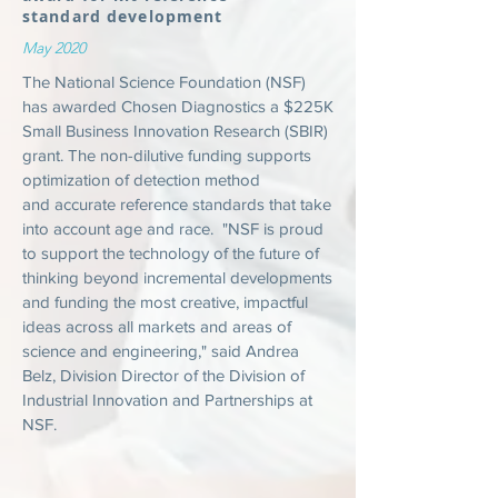
standard development
May 2020
The National Science Foundation (NSF)
has awarded Chosen Diagnostics a $225K
Small Business Innovation Research (SBIR)
grant. The non-dilutive funding supports
optimization of detection method
and accurate reference standards that take
into account age and race. "NSF is proud
to support the technology of the future of
thinking beyond incremental developments
and funding the most creative, impactful
ideas across all markets and areas of
science and engineering," said Andrea
Belz, Division Director of the Division of
Industrial Innovation and Partnerships at
NSF.