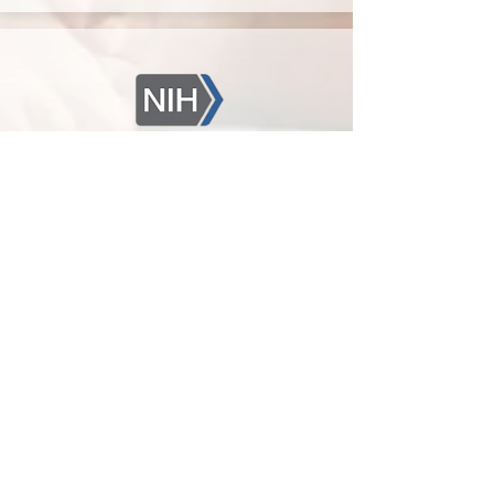
Chosen Diagnostics receives
NICHD award to develop
diagnostic test
December 2019
The Eunice Kennedy Shriver National
Institute of Child Health and Human
Development (NICHD) of the National
Institutes of Health has awarded Chosen
Diagnostics a $330K Small Business
Technology Transfer Research (STTR)
award. The project will focus on the
development of a diagnostic biomarker for
necrotizing enterocolitis (NEC). NEC is the