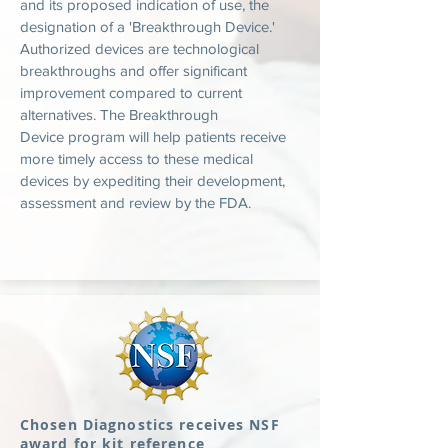
and its proposed indication of use, the
designation of a 'Breakthrough Device.'
Authorized devices are technological
breakthroughs and offer significant
improvement compared to current
alternatives. The Breakthrough
Device program will help patients receive
more timely access to these medical
devices by expediting their development,
assessment and review by the FDA.
Chosen Diagnostics receives NSF
award for kit reference