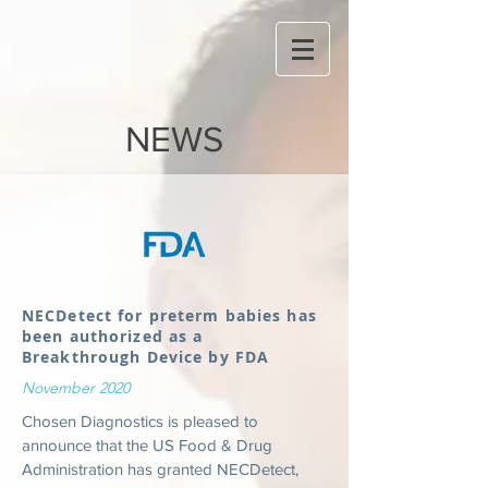
NEWS
NECDetect for preterm babies has
been authorized as a
Breakthrough Device by FDA
November 2020
Chosen Diagnostics is pleased to
announce that
the
US Food & Drug
Administration has granted NECDetect,